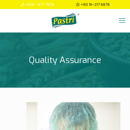
+606 - 677 7878
+60 16-217 6878
Quality Assurance