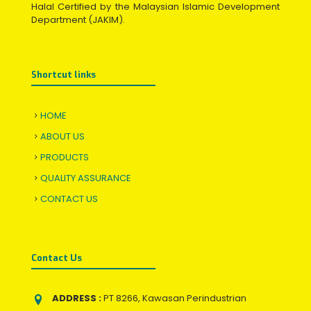
Halal Certified by the Malaysian Islamic Development
Department (JAKIM).
Shortcut links
HOME
ABOUT US
PRODUCTS
QUALITY ASSURANCE
CONTACT US
Contact Us
ADDRESS :
PT 8266, Kawasan Perindustrian