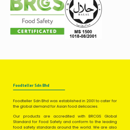
Foodteller Sdn Bhd
Foodteller Sdn Bhd was established in 2001 to cater for
the global demand for Asian food delicacies.
Our products are accredited with BRCGS Global
Standard for Food Safety and conform to the leading
food safety standards around the world. We are also