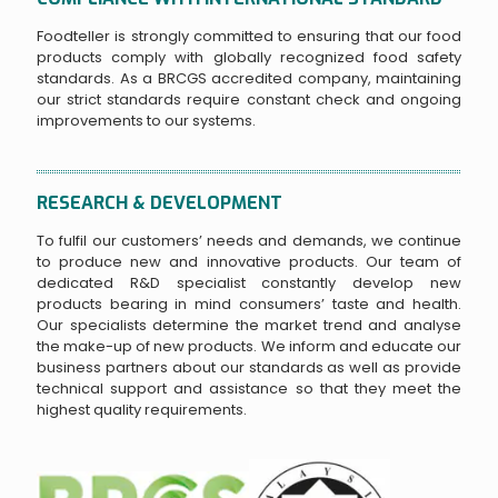
Foodteller is strongly committed to ensuring that our food
products comply with globally recognized food safety
standards. As a BRCGS accredited company, maintaining
our strict standards require constant check and ongoing
improvements to our systems.
RESEARCH & DEVELOPMENT
To fulfil our customers’ needs and demands, we continue
to produce new and innovative products. Our team of
dedicated R&D specialist constantly develop new
products bearing in mind consumers’ taste and health.
Our specialists determine the market trend and analyse
the make-up of new products. We inform and educate our
business partners about our standards as well as provide
technical support and assistance so that they meet the
highest quality requirements.