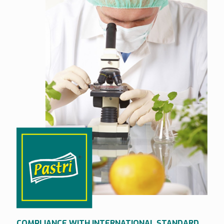
COMPLIANCE WITH INTERNATIONAL STANDARD