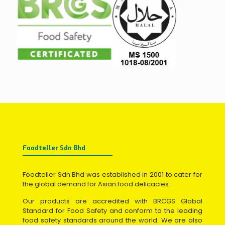
Foodteller Sdn Bhd
Foodteller Sdn Bhd was established in 2001 to cater for
the global demand for Asian food delicacies.
Our products are accredited with BRCGS Global
Standard for Food Safety and conform to the leading
food safety standards around the world. We are also