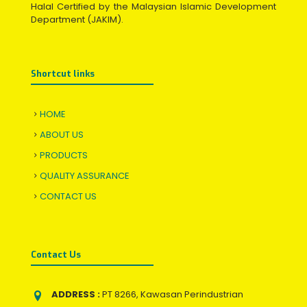
Halal Certified by the Malaysian Islamic Development
Department (JAKIM).
Shortcut links
HOME
ABOUT US
PRODUCTS
QUALITY ASSURANCE
CONTACT US
Contact Us
ADDRESS :
PT 8266, Kawasan Perindustrian