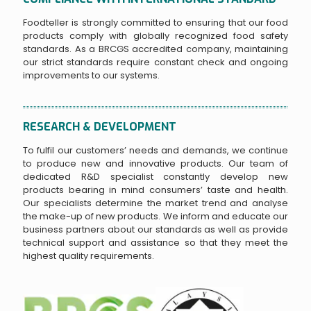
Foodteller is strongly committed to ensuring that our food
products comply with globally recognized food safety
standards. As a BRCGS accredited company, maintaining
our strict standards require constant check and ongoing
improvements to our systems.
RESEARCH & DEVELOPMENT
To fulfil our customers’ needs and demands, we continue
to produce new and innovative products. Our team of
dedicated R&D specialist constantly develop new
products bearing in mind consumers’ taste and health.
Our specialists determine the market trend and analyse
the make-up of new products. We inform and educate our
business partners about our standards as well as provide
technical support and assistance so that they meet the
highest quality requirements.