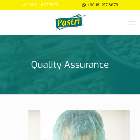
+606 - 677 7878
+60 16-217 6878
Quality Assurance