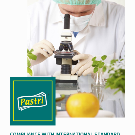
COMPLIANCE WITH INTERNATIONAL STANDARD